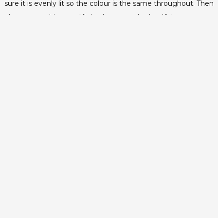
sure it is evenly lit so the colour is the same throughout. Then
place your subject and light them evenly also. If there are any
shadows, adjust the lighting until they’re gone.
Positioning
Make sure there is a good distance between the screen and
your subject, about 15 feet. This will help avoid green from
appearing on the edges of your subject, casting shadows and
will help with the look in the new background that you’ll be
adding.
Avoid…
It may sound obvious but remember whatever background
colour you’re using shouldn’t be anywhere in the foreground.
If you do end up using a blue screen, your subject should not