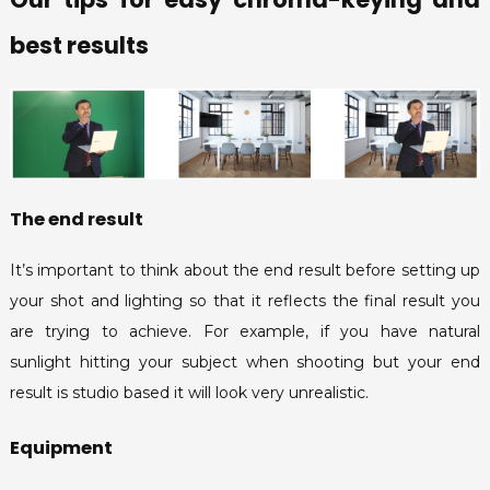
best results
The end result
It’s important to think about the end result before setting up
your shot and lighting so that it reflects the final result you
are trying to achieve. For example, if you have natural
sunlight hitting your subject when shooting but your end
result is studio based it will look very unrealistic.
Equipment