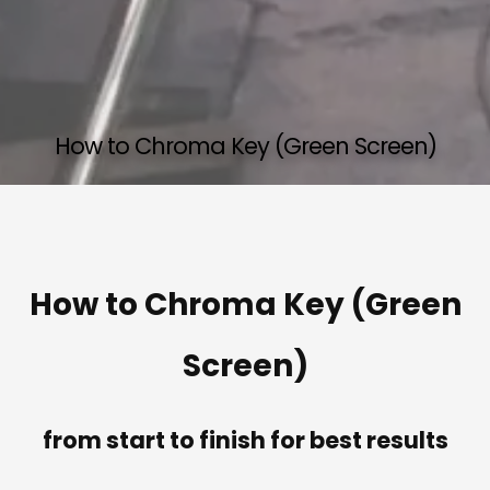
How to Chroma Key (Green Screen)
How to Chroma Key (Green
Screen)
from start to finish for best results