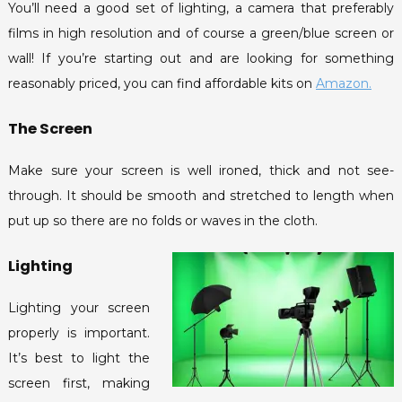
You’ll need a good set of lighting, a camera that preferably
films in high resolution and of course a green/blue screen or
wall! If you’re starting out and are looking for something
reasonably priced, you can find affordable kits on
Amazon.
The Screen
Make sure your screen is well ironed, thick and not see-
through. It should be smooth and stretched to length when
put up so there are no folds or waves in the cloth.
Lighting
acebook
Lighting your screen
witter
properly is important.
nstagram
It’s best to light the
ouTube
screen first, making