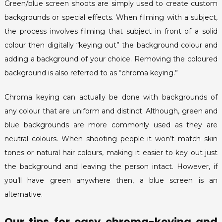
Green/blue screen shoots are simply used to create custom
backgrounds or special effects. When filming with a subject,
the process involves filming that subject in front of a solid
colour then digitally “keying out” the background colour and
adding a background of your choice. Removing the coloured
background is also referred to as “chroma keying.”
Chroma keying can actually be done with backgrounds of
any colour that are uniform and distinct. Although, green and
blue backgrounds are more commonly used as they are
neutral colours. When shooting people it won’t match skin
tones or natural hair colours, making it easier to key out just
the background and leaving the person intact. However, if
you’ll have green anywhere then, a blue screen is an
alternative.
Our tips for easy chroma-keying and